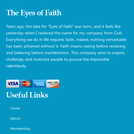
The Eyes of Faith
Years ago, the idea for "Eyes of Faith" was born, and it feels like
yesterday when I received the name for my company from God.
Everything we do in life requires faith; indeed, nothing remarkable
has been achieved without it. Faith means seeing before receiving
and believing before manifestation. This company aims to inspire,
challenge, and motivate people to pursue the impossible
relentlessly.
Useful Links
Home
About
Membership