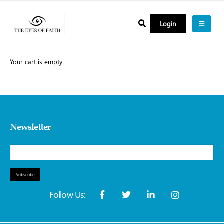
Login
Your cart is empty.
Newsletter
Subscribe
Follow Us: