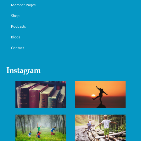
Member Pages
Shop
Podcasts
Blogs
Contact
Instagram