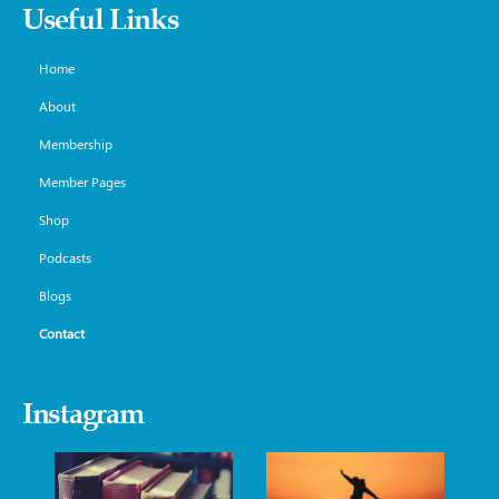
Useful Links
Home
About
Membership
Member Pages
Shop
Podcasts
Blogs
Contact
Instagram