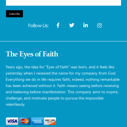
Subscribe
Follow Us:
The Eyes of Faith
Years ago, the idea for "Eyes of Faith" was born, and it feels like
yesterday when I received the name for my company from God.
Everything we do in life requires faith; indeed, nothing remarkable
has been achieved without it. Faith means seeing before receiving
and believing before manifestation. This company aims to inspire,
challenge, and motivate people to pursue the impossible
relentlessly.