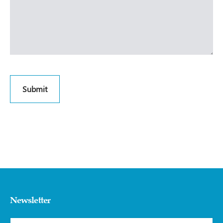
Newsletter