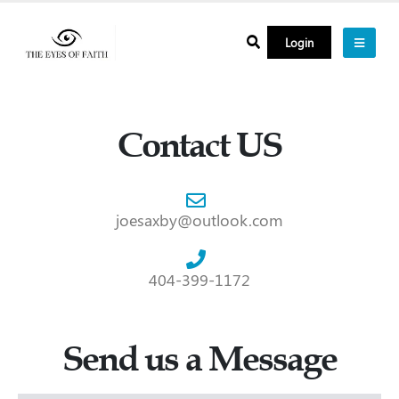
Login
Contact US
joesaxby@outlook.com
404-399-1172
Send us a Message