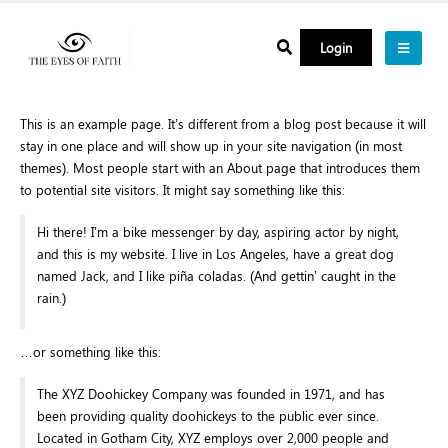
Login
This is an example page. It’s different from a blog post because it will
stay in one place and will show up in your site navigation (in most
themes). Most people start with an About page that introduces them
to potential site visitors. It might say something like this:
Hi there! I’m a bike messenger by day, aspiring actor by night,
and this is my website. I live in Los Angeles, have a great dog
named Jack, and I like piña coladas. (And gettin’ caught in the
rain.)
…or something like this:
The XYZ Doohickey Company was founded in 1971, and has
been providing quality doohickeys to the public ever since.
Located in Gotham City, XYZ employs over 2,000 people and