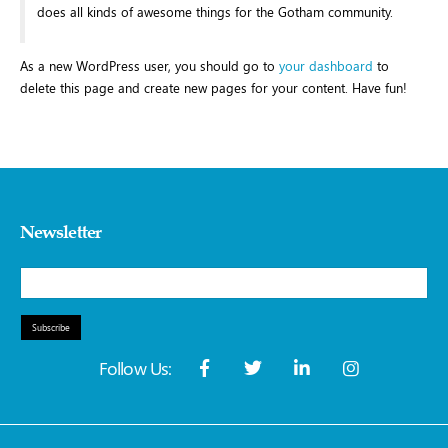
does all kinds of awesome things for the Gotham community.
As a new WordPress user, you should go to
your dashboard
to
delete this page and create new pages for your content. Have fun!
Newsletter
Subscribe
Follow Us: