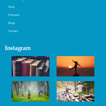
Shop
Podcasts
Blogs
Contact
Instagram