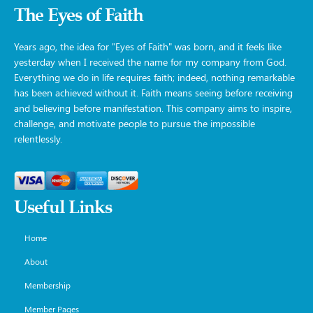
The Eyes of Faith
Years ago, the idea for "Eyes of Faith" was born, and it feels like
yesterday when I received the name for my company from God.
Everything we do in life requires faith; indeed, nothing remarkable
has been achieved without it. Faith means seeing before receiving
and believing before manifestation. This company aims to inspire,
challenge, and motivate people to pursue the impossible
relentlessly.
Useful Links
Home
About
Membership
Member Pages